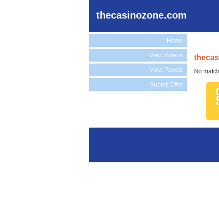
thecasinozone.com
Home
View Videos
thecas
View Tweets
No match
Submit Offer