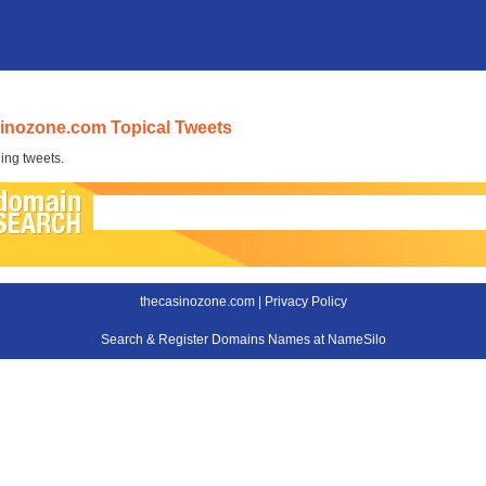
inozone.com Topical Tweets
ing tweets.
thecasinozone.com |
Privacy Policy
Search & Register Domains Names at NameSilo